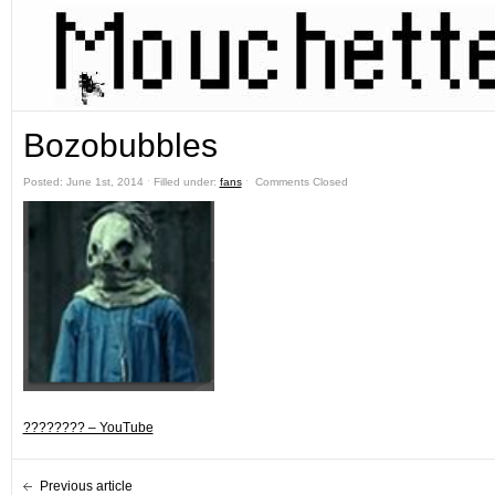
Bozobubbles
Posted: June 1st, 2014 ˑ Filled under:
fans
ˑ
Comments Closed
???????? – YouTube
Previous article