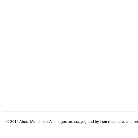
© 2014 About Mouchette. All images are copyrighted by their respective author