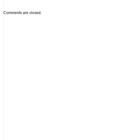
Comments are closed.