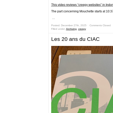
This video reviews “creepy websites” in Indo
The part concerning Mouchette starts at 10:3
…
Posted: December 27th, 2025 ˑ
Comments Closed
Filled under:
Archiving
,
creepy
Les 20 ans du CIAC