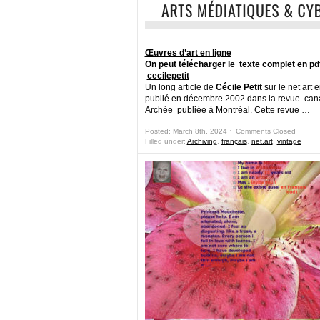
Œuvres d’art en ligne
On peut télécharger le texte complet en pdf
cecilepetit
Un long article de
Cécile Petit
sur le net art 
publié en décembre 2002 dans la revue ca
Archée publiée à Montréal. Cette revue …
Posted: March 8th, 2024 ˑ
Comments Closed
Filled under:
Archiving
,
français
,
net.art
,
vintage