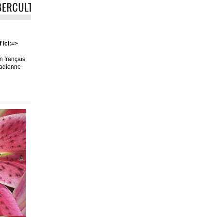
 ici:=>
en français
nadienne