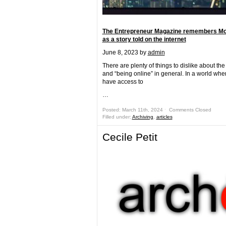
The Entrepreneur Magazine remembers Mo
as a story told on the internet
June 8, 2023
by
admin
There are plenty of things to dislike about the
and “being online” in general. In a world wh
have access to
…
Posted: March 11th, 2024 ˑ
Comments Closed
Filled under:
Archiving
,
articles
Cecile Petit