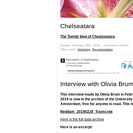
Chelseatara
The Tumblr blog of Chealseatara
…
Posted: February 19th, 2024 ˑ
Comments Closed
Filled under:
Archiving
,
Documentation
Interview with Olivia Bru
This interview made by Olivia Brum in Feb
2019 is now in the archive of the University
Amsterdam, free for anyone to read. This is
Neddam_20190228_Transcript
Here is the full data archive
Here is an excerpt: