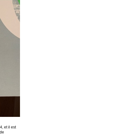
 et il est
 de