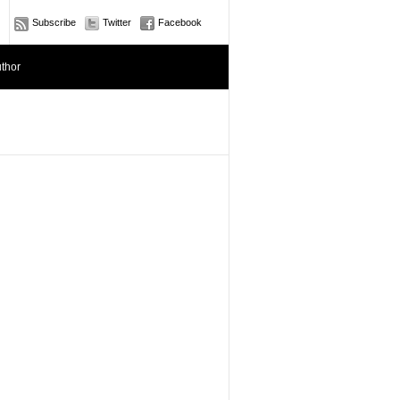
Subscribe
Twitter
Facebook
thor