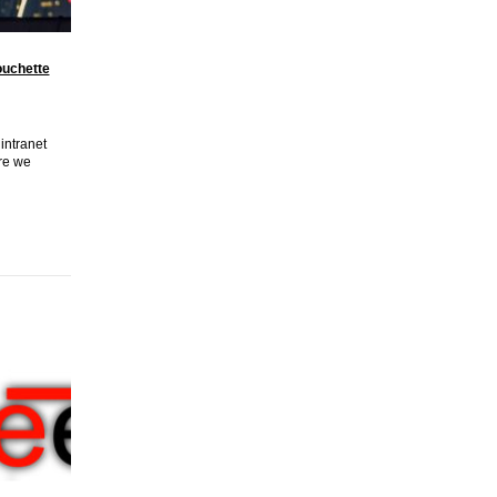
uchette
 intranet
ere we