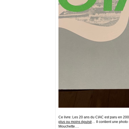
Ce livre: Les 20 ans du CIAC est paru en 2004,
plus ou moins épuisé
… Il contient une photo
Mouchette.…