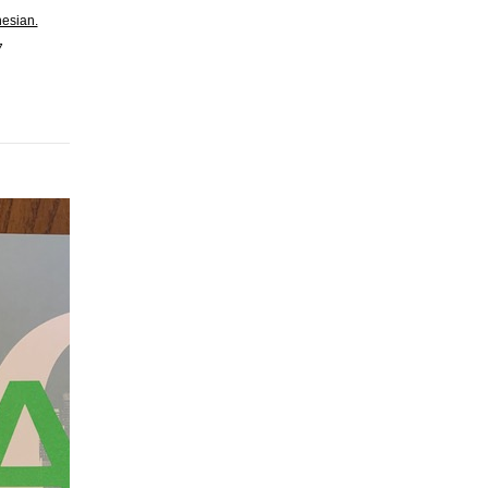
nesian.
7