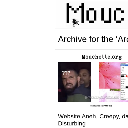
Archive for the ‘A
Website Aneh, Creepy, d
Disturbing