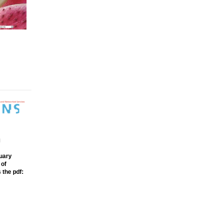
m
ruary
 of
 the pdf: