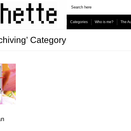
Categories
Who is me?
The Au
rchiving’ Category
an