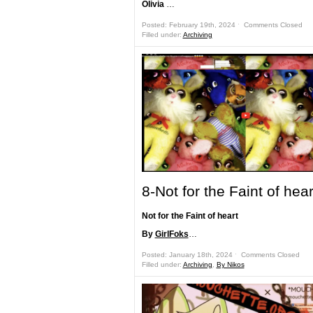
Olivia
…
Posted: February 19th, 2024 ˑ
Comments Closed
Filled under:
Archiving
8-Not for the Faint of hear
Not for the Faint of heart
By
GirlFoks
…
Posted: January 18th, 2024 ˑ
Comments Closed
Filled under:
Archiving
,
By Nikos