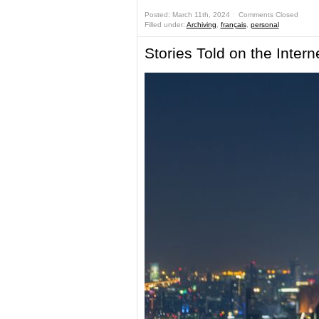
Posted: March 11th, 2024 ˑ
Comments Closed
Filled under:
Archiving
,
français
,
personal
Stories Told on the Intern