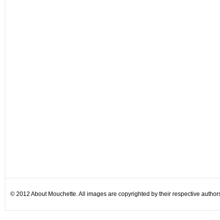
© 2012 About Mouchette. All images are copyrighted by their respective author