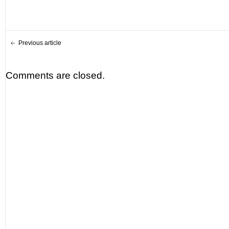
Previous article
Comments are closed.