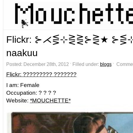
Flickr: ⊱⋌⋚⊹⋛⋛⊱⋛★ ⊱⋚
naakuu
Posted: December 28th, 2012 ˑ Filled under:
blogs
ˑ
Commen
Flickr: ????????? ???????
I am: Female
Occupation: ? ? ? ?
Website:
*MOUCHETTE*