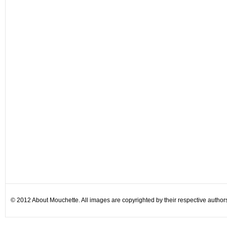
© 2012 About Mouchette. All images are copyrighted by their respective author