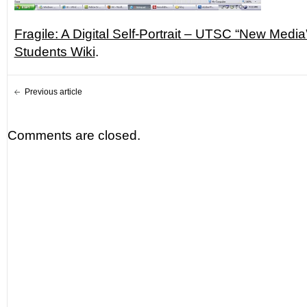
Fragile: A Digital Self-Portrait – UTSC “New Medi
Students Wiki
.
Previous article
Comments are closed.