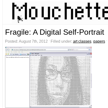
Fragile: A Digital Self-Portrait
Posted: August 7th, 2012 ˑ Filled under:
art classes
,
papers