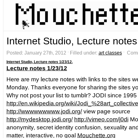
Internet Studio, Lecture notes
Posted: January 27th, 2012 ˑ Filled under:
art classes
ˑ
Comm
Internet Studio,
Lecture notes 1/23/12
.
Lecture notes 1/23/12
Here are my lecture notes with links to the sites w
Monday. Thanks everyone for sharing the sites you
Why not post your list to tumblr? JODI since 1995
http://en.wikipedia.org/wiki/Jodi_%28art_collecti
http://wwwwwwwww.jodi.org/
view page source
http://mydesktop.jodi.org/
http://vimeo.com/j0di
Mou
anonymity, secret identity confusion, sexuality an
matter, interactive, no goal
Mouchette.org