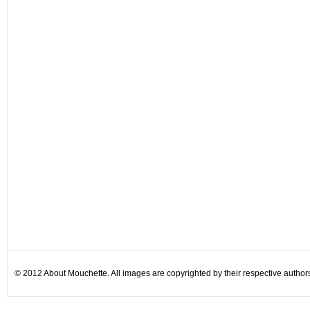
© 2012 About Mouchette. All images are copyrighted by their respective author