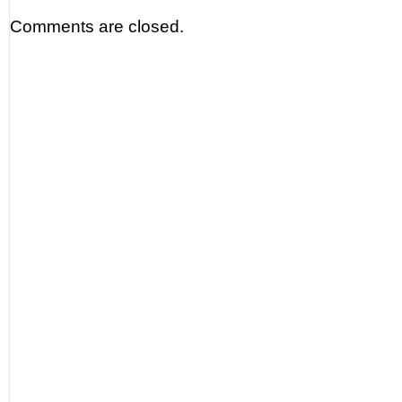
Comments are closed.