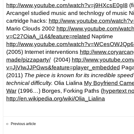
http://www.youtube.com/watch?v=j9HXcsE0gI8
(f
Arcangel studied music and technlogy of music 
cartridge hacks:
http://www.youtube.com/watch
Mario Clouds 2002
http://www.youtube.com/watc
v=C27OiaA_i14&feature=related
Naptime
http://www.youtube.com/watch?v=WCesOWJQp6o
(2005) Internet interventions
http://www.coryarcan
made/pizzaparty/
(2004)
http://www.youtube.com
v=JjVIwJJPGws&feature=player_embedded
Pagan
(2011)
The piece is known for its incredible spee
technical difficulty.
Olia Lialina
My Boyfriend Cam
War
(1996…) Borges, Forking Paths (
hypertext n
http://en.wikipedia.org/wiki/Olia_Lialina
Previous article