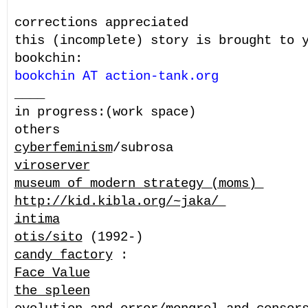
corrections appreciated
this (incomplete) story is brought to 
bookchin:
bookchin AT action-tank.org
____
in progress:(work space)
others
cyberfeminism
/subrosa
viroserver
museum of modern strategy (moms)
http://kid.kibla.org/~jaka/
intima
otis/sito
(1992-)
candy factory
:
Face Value
the spleen