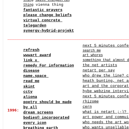
thing
swiss thing
berlin
vienna thing
thing
fantastic prayers
please change beliefs
virtual concrete
telegarden
synergy-hyGrid-projekt
______
______
______
______
______
______
______
______
____
next 5 minutes confe
refresh
search me
wwwart award
art whores
link x
something that almost d
the net artists
remedy For information
netart per say
disease
who drew the line? c
name.space
heath bunting, net 
read_me
art and the corporat
skint
hybe webzine intervi
cctv
next 5 minutes confe
aliona
rhizome
poetry should be made
cern
by all
1996:
what is netart ;-)?
dream screens
art power and commui
bodies© incorporated
who needs the art wo
every icon
who wants unsellable
breathing earth