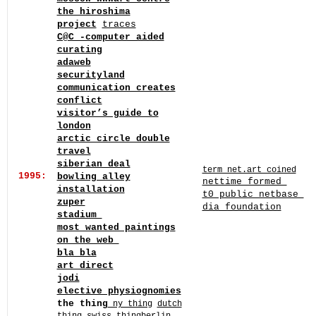
the hiroshima
project
traces
C@C -computer aided
curating
adaweb
securityland
communication creates
conflict
visitor’s guide to
london
arctic circle double
travel
siberian deal
term net.art coined
1995:
bowling alley
nettime formed
installation
t0 public netbase
zuper
dia foundation
stadium
most wanted paintings
on the web
bla bla
art direct
jodi
elective physiognomies
the thing
ny thing
dutch