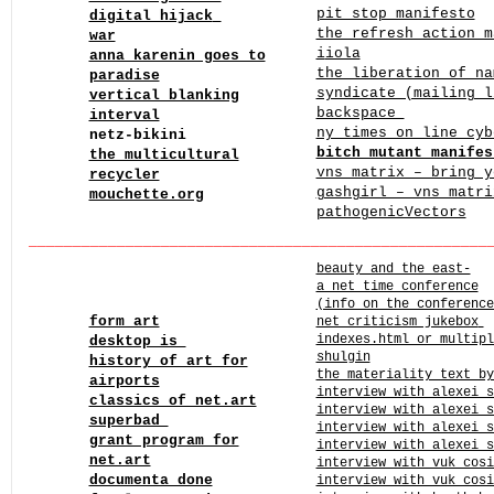
pit stop manifesto
digital hijack
the refresh action 
war
i
iola
anna karenin goes to
the liberation of na
paradise
syndicate (mailing l
vertical blanking
backspace
interval
ny times on line cy
netz-bikini
bitch mutant manifes
the multicultural
vns matrix – bring y
recycler
gashgirl – vns matri
mouchette.org
pathogenicVectors
____
______
______
______
______
______
______
______
______
beauty and the east-
a net time conference
(info on the conference
form art
net criticism jukebox
indexes.html or multipl
desktop is
shulgin
history of art for
the materiality text by
airports
interview with alexei s
classics of net.art
interview with alexei s
superbad
interview with alexei s
grant program for
interview with alexei s
net.art
interview with vuk cosi
documenta done
interview with vuk cosi