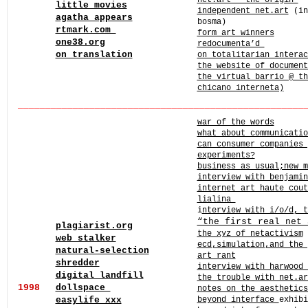
net.art – the origin
little movies
independent net.art
(in
agatha appears
bosma)
rtmark.com
form art winners
one38.org
redocumenta’d
on translation
on totalitarian intera
the website of documen
the virtual barrio @ th
chicano interneta)
______
______
______
______
______
______
______
______
____
war of the words
what about communicatio
can consumer companies 
experiments?
business as usual;new m
interview with benjami
internet art haute cout
lialina
i
nterview with i/o/d, t
“the first real net 
plagiarist.org
the xyz of netactivism
web stalker
ecd,simulation,and the
natural-selection
art rant
shredder
interview with harwood 
digital landfill
the trouble with net.ar
1998
dollspace
notes on the aesthetic
easylife xxx
beyond interface
exhibi