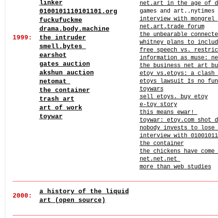
linker
net.art in the age of d
0100101110101101.org
games and art..nytimes
interview with mongrel
fuckufuckme
net.art.trade forum
drama.body.machine
the unbearable connect
1999:
the intruder
whitney plans to inclu
smell.bytes
free speech vs. restric
earshot
information as muse: ne
gates auction
the business net art bu
akshun auction
etoy vs.etoys: a clash 
netomat
etoys lawsuit Is no fun
toywars
the container
sell etoys. buy etoy
trash art
e-toy story
art of work
this means ewar!
toywar
toywar: etoy.com shot d
nobody invests to lose
interview with 01001011
the container
the chickens have come 
net.net.net
more than web studies
______
_
_____
______
______
______
______
______
______
____
a history of the liquid
2000:
art (open source)
___
_
_____
______
______
______
______
______
______
______
_