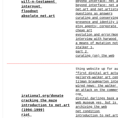
beyond interface: net a
will-n-testament
beyond interface: net 
internyet
net.art and net.artists
floodnet
questions as answers
absolute net.art
curating and conservin
presence and identity 
etoy agents; corporate 
cheap art
evolution and error/mo
interview with harwood 
a means of mutation not
stalker 1,
part 2
curating (on) the web
______
______
______
______
______
______
______
______
____
thing website up for au
“first digital art act
gallery9-walker art cen
tilman braumgarten inte
wired news: the walker 
an attack on the commer
cop
irational.org/donate
digital darlings bask a
cracking the maze
web museum yes, but is 
introduction to net.art
archiving the web
(1994-1999)
net_condition
riot
introduction to net.art