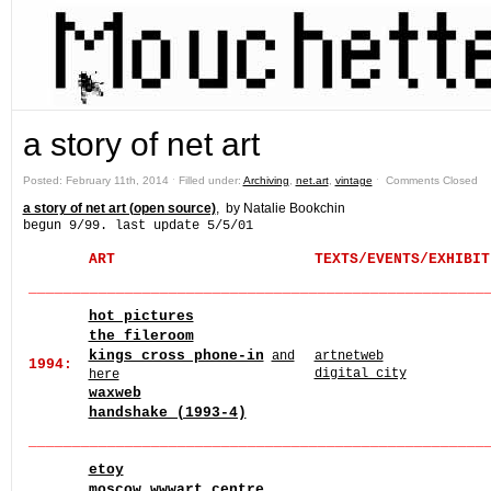
a story of net art
Posted: February 11th, 2014 ˑ Filled under:
Archiving
,
net.art
,
vintage
ˑ
Comments Closed
a story of net art (open source)
, by Natalie Bookchin
begun 9/99. last update 5/5/01
ART
T
EXTS/EVENTS/EXHIBIT
______
______
______
______
______
______
______
______
____
hot pictures
the fileroom
kings cross phone-in
and
artnetweb
1994:
digital city
here
waxweb
handshake (1993-4)
______
______
______
______
______
______
______
______
____
etoy
moscow wwwart centre