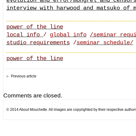
evolution and error/mongrel and censo
interview with harwood and matsuko of 
______________________________________
power of the line
local info
/
global info
/seminar requ
studio requirements
/
seminar schedule/
______________________________________
power of the line
Previous article
Comments are closed.
© 2014 About Mouchette. All images are copyrighted by their respective author