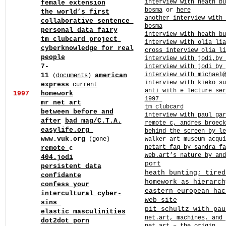
interview with heath bu
female extension
bosma
or
here
the world’s first
another interview with 
collaborative sentence
bosma
personal data fairy
interview with heath bu
tm clubcard project
interview with olia li
cyberknowledge for real
cross interview olia li
people
interview with jodi,by 
7-
interview with jodi by
interview with michael@
11
american
(
documents
)
interview with kieko su
express
current
anti with e lecture ser
1997
homework
1997
mr net art
tm clubcard
between before and
interview with paul gar
after
bad mag/
C.T.A.
remote c, andres broeck
easylife.org
behind the screen by le
www.vuk.org
(gone)
walker art museum acqui
netart faq by sandra f
remote
c
web.art’s nature by and
404.jodi
port
persistent data
heath bunting; tired
confidante
homework as hierarch
confess your
eastern european hac
intercultural cyber-
web site
sins
pit schultz with pau
elastic masculinities
net.art, machines, and
dot2dot porn