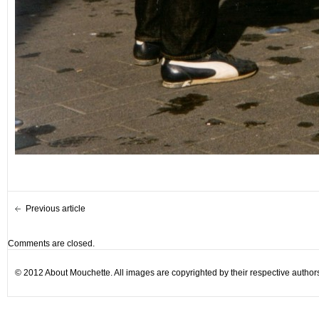
Previous article
Comments are closed.
© 2012 About Mouchette. All images are copyrighted by their respective author