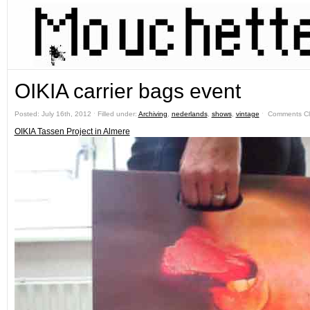
OIKIA carrier bags event
Posted: July 16th, 2012 ˑ Filled under:
Archiving
,
nederlands
,
shows
,
vintage
ˑ
Comments C
OIKIA Tassen Project in Almere