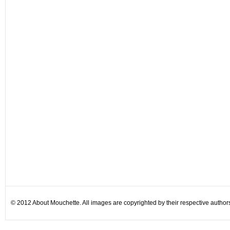
© 2012 About Mouchette. All images are copyrighted by their respective author