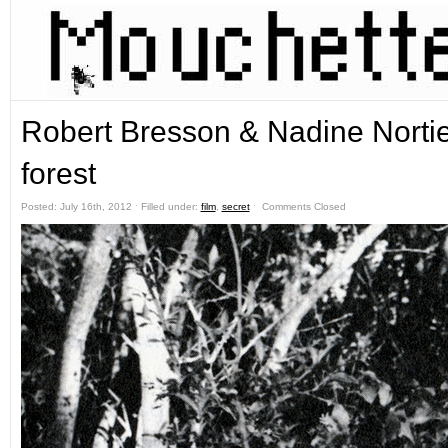
Robert Bresson & Nadine Nortie
forest
Posted: July 16th, 2012 ˑ Filled under:
film
,
secret
ˑ
Comments Closed