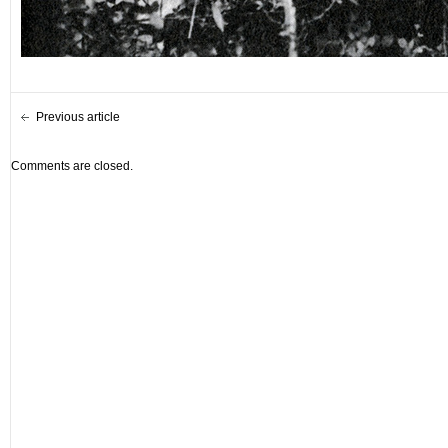
Previous article
Comments are closed.