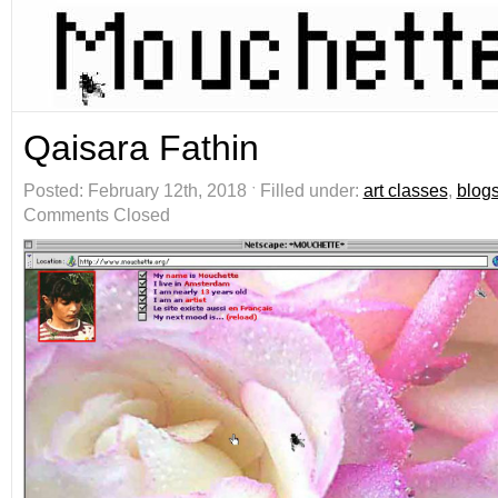
Qaisara Fathin
Posted: February 12th, 2018 ˑ Filled under:
art classes
,
blog
Comments Closed