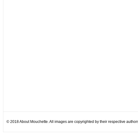
© 2018 About Mouchette. All images are copyrighted by their respective author