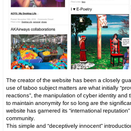
The creator of the website has been a closely gua
use of taboo subject matters are what initially “p
reactions”, the manipulation of cyber identity and th
to maintain anonymity for so long are the significa
website has garnered its “international reputation” i
community.
This simple and “deceptively innocent” introducti