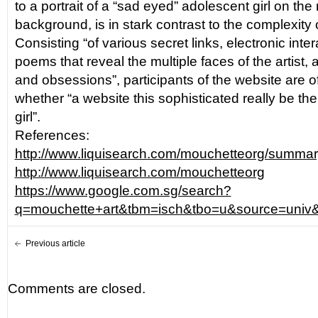
to a portrait of a “sad eyed” adolescent girl on the
background, is in stark contrast to the complexity of
Consisting “of various secret links, electronic inter
poems that reveal the multiple faces of the artist, 
and obsessions”, participants of the website are o
whether “a website this sophisticated really be the
girl”.
References:
http://www.liquisearch.com/mouchetteorg/summ
http://www.liquisearch.com/mouchetteorg
https://www.google.com.sg/search?
q=mouchette+art&tbm=isch&tbo=u&source=
Previous article
Comments are closed.