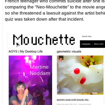
French teenager who commits suicide after she is
comparing the “Neo-Mouchette” to the movie ang
so she threatened a lawsuit against the artist behi
quiz was taken down after that incident.