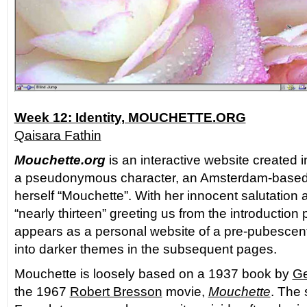
Week 12: Identity, MOUCHETTE.ORG
Qaisara Fathin
Mouchette.org
is an interactive website created 
a pseudonymous character, an Amsterdam-based a
herself “Mouchette”. With her innocent salutation 
“nearly thirteen” greeting us from the introduction p
appears as a personal website of a pre-pubescent 
into darker themes in the subsequent pages.
Mouchette is loosely based on a 1937 book by
Ge
the 1967
Robert Bresson
movie,
Mouchette
. The 